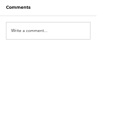
Comments
Write a comment...