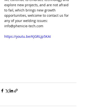
explore new projects, and are not afraid 
to fail, which brings new growth 
opportunities, welcome to contact us for 
any of your welding issues: 
info@phenicie-tech.com
https://youtu.be/KJGRLJp5KAI