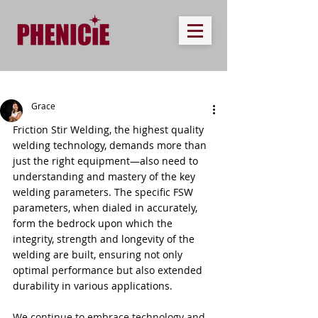
Grace
Friction Stir Welding, the highest quality 
welding technology, demands more than 
just the right equipment—also need to 
understanding and mastery of the key 
welding parameters. The specific FSW 
parameters, when dialed in accurately, 
form the bedrock upon which the 
integrity, strength and longevity of the 
welding are built, ensuring not only 
optimal performance but also extended 
durability in various applications.
We continue to embrace technology and 