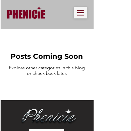
Posts Coming Soon
Explore other categories in this blog
or check back later.