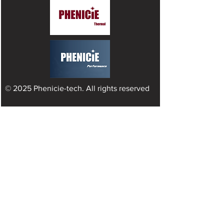
© 2025 Phenicie-tech. All rights reserved
INDUSTRY SERVICE
Engine Cooling Solutions
Industry Hydraulic
Offroad
Automotive
Oil & Gas
Powerful Electronic Cooling​
Green Hydrogen