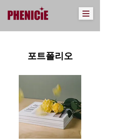
포트폴리오