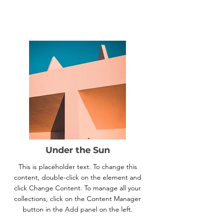
Under the Sun
This is placeholder text. To change this
content, double-click on the element and
click Change Content. To manage all your
collections, click on the Content Manager
button in the Add panel on the left.