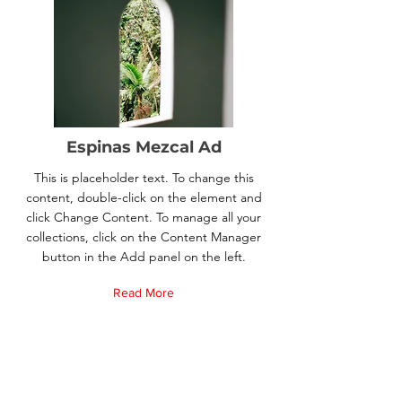
Espinas Mezcal Ad
This is placeholder text. To change this
content, double-click on the element and
click Change Content. To manage all your
collections, click on the Content Manager
button in the Add panel on the left.
Read More