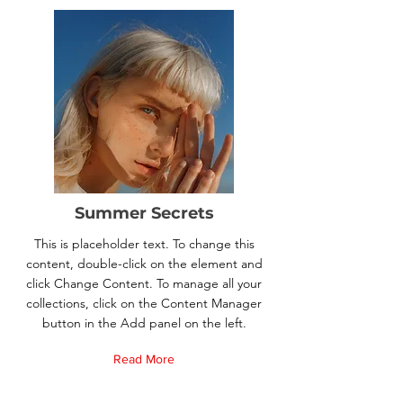
Summer Secrets
This is placeholder text. To change this
content, double-click on the element and
click Change Content. To manage all your
collections, click on the Content Manager
button in the Add panel on the left.
Read More