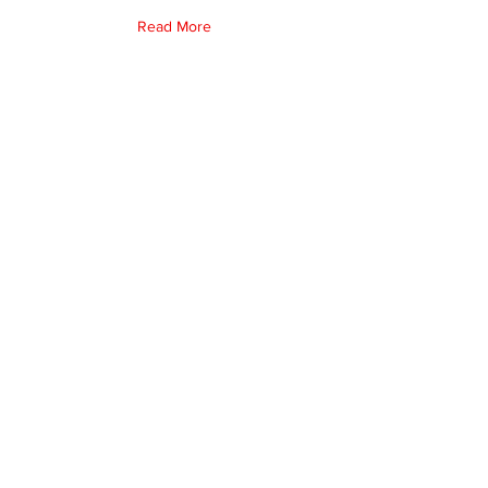
Read More
May 28th
This is placeholder text. To change this
content, double-click on the element and