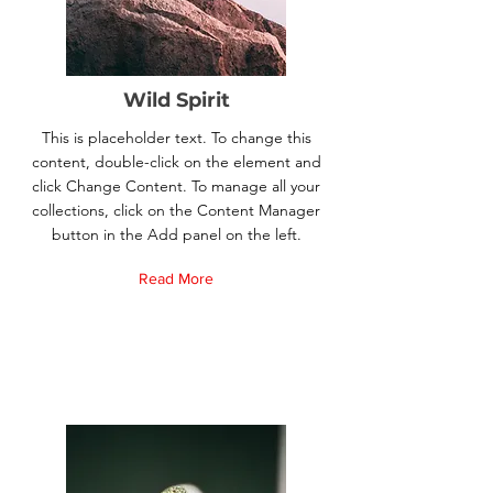
Wild Spirit
This is placeholder text. To change this
content, double-click on the element and
click Change Content. To manage all your
collections, click on the Content Manager
button in the Add panel on the left.
Read More