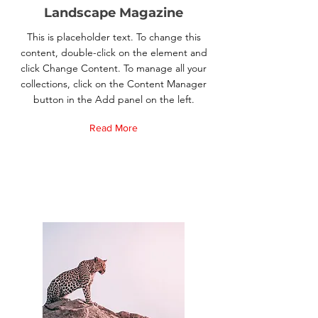
Landscape Magazine
This is placeholder text. To change this
content, double-click on the element and
click Change Content. To manage all your
collections, click on the Content Manager
button in the Add panel on the left.
Read More