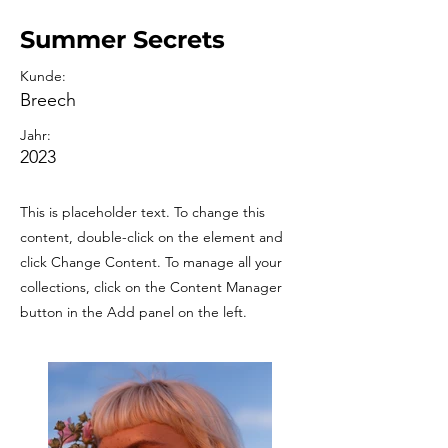
Summer Secrets
Kunde:
Breech
Jahr:
2023
This is placeholder text. To change this
content, double-click on the element and
click Change Content. To manage all your
collections, click on the Content Manager
button in the Add panel on the left.