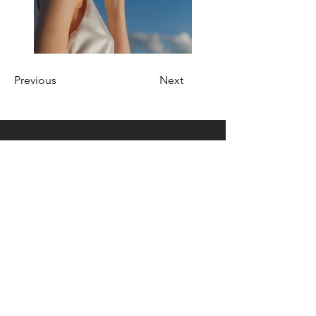
Previous
Next